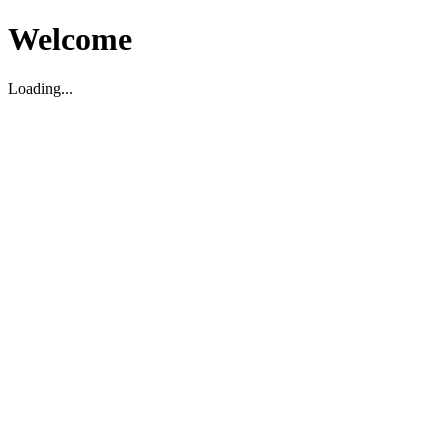
Welcome
Loading...