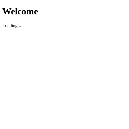
Welcome
Loading...